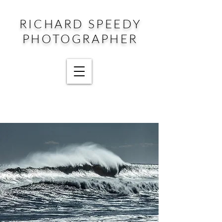
RICHARD SPEEDY
PHOTOGRAPHER