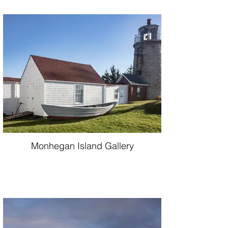
Monhegan Island Gallery