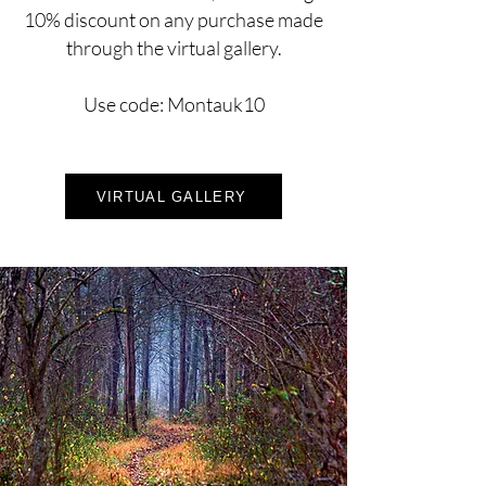
10% discount on any purchase made
through the virtual gallery.
Use code: Montauk10
VIRTUAL GALLERY