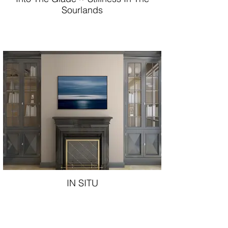
Sourlands
IN SITU