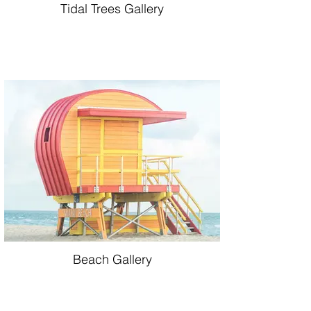
Tidal Trees Gallery
Beach Gallery