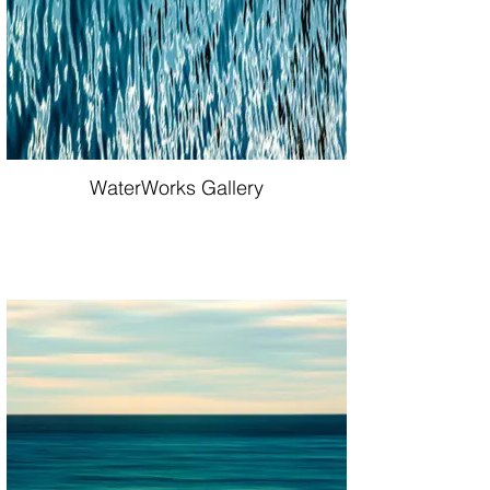
WaterWorks Gallery