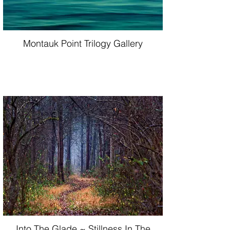
Montauk Point Trilogy Gallery
Into The Glade ~ Stillness In The