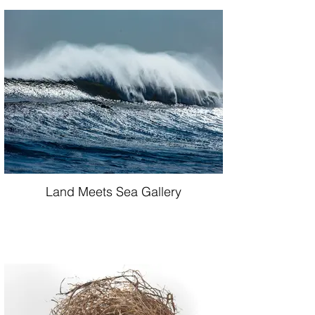
Land Meets Sea Gallery