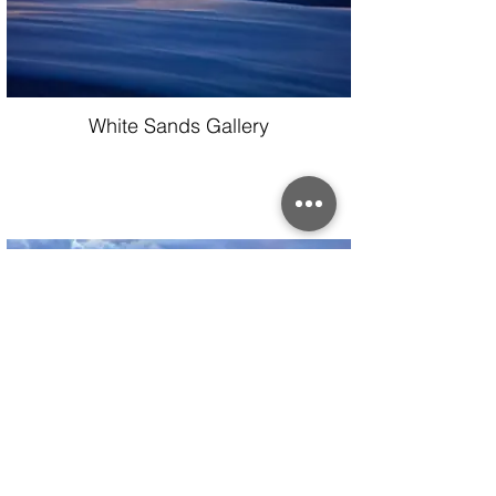
White Sands Gallery