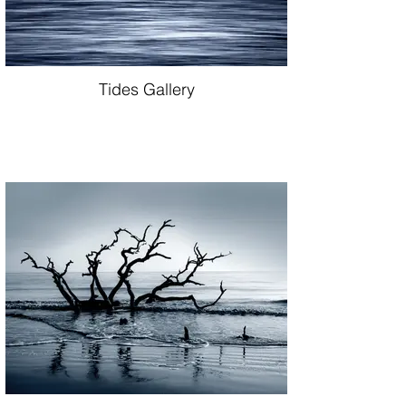
Tides Gallery