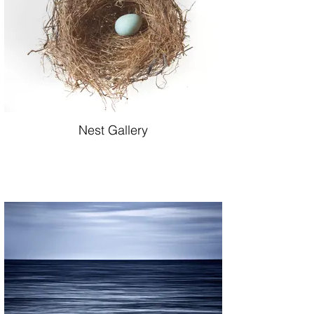
Nest Gallery