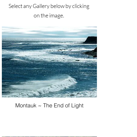
Select any Gallery below by clicking
on the image.
Montauk ~ The End of Light