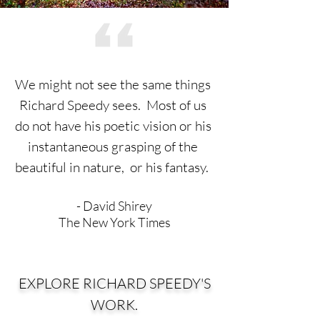
We might not see the same things
Richard Speedy sees.
Most of us
do not have his poetic vision or his
instantaneous
grasping of the
beautiful in nature, or his fantasy.
- David Shirey
The New York Times
EXPLORE RICHARD SPEEDY'S
WORK.