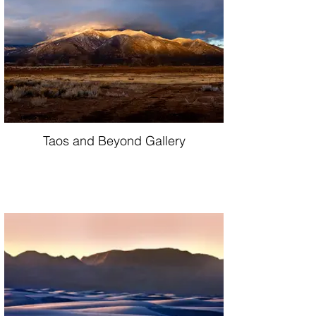
Taos and Beyond Gallery