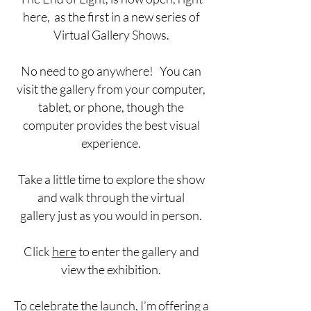
here, as the first in a new series of
Virtual Gallery Shows.
No need to go anywhere! You can
visit the gallery from your computer,
tablet, or phone, though the
computer provides the best visual
experience.
Take a little time to explore the show
and walk through the virtual
gallery just as you would in person.
Click
here
to enter the gallery and
view the exhibition.
To celebrate the launch, I’m offering a