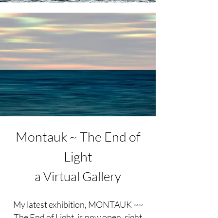
Montauk ~ The End of
Light
a Virtual Gallery
My latest exhibition, MONTAUK ~~
The End of Light, is now open, right