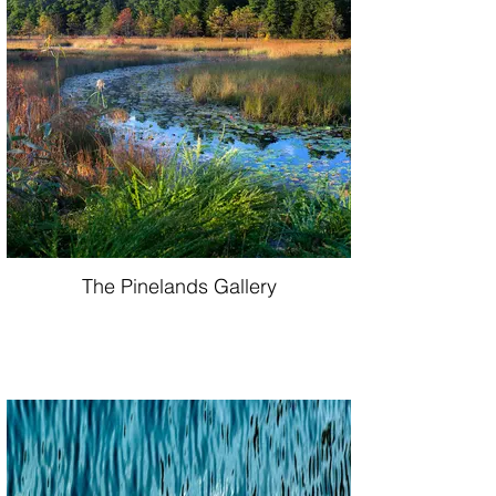
The Pinelands Gallery