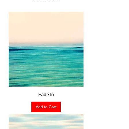
Fade In
Add to Cart