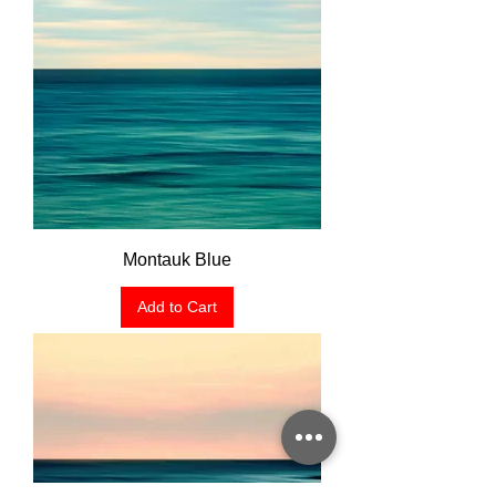
Montauk Blue
Add to Cart