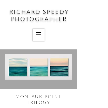
RICHARD SPEEDY
PHOTOGRAPHER
MONTAUK POINT
TRILOGY