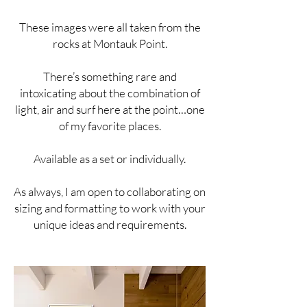
These images were all taken from the
rocks at Montauk Point.
There’s something rare and
intoxicating about the combination of
light, air and surf here at the point…one
of my favorite places.
Available as a set or individually.
As always, I am open to collaborating on
sizing and formatting to work with your
unique ideas and requirements.