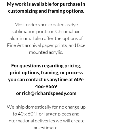
My work is available for purchase in
custom sizing and framing options.
Most orders are created as dye
sublimation prints on Chromaluxe
aluminum. I also offer the options of
Fine Art archival paper prints, and face
mounted acrylic.
For questions regarding pricing,
print options, framing, or process
you can contact us anytime at
609-
466-9669
or
rich@richardspeedy.com
We ship domestically for no charge up
to 40 x 60". For larger pieces and
international deliveries we will create
an estimate.