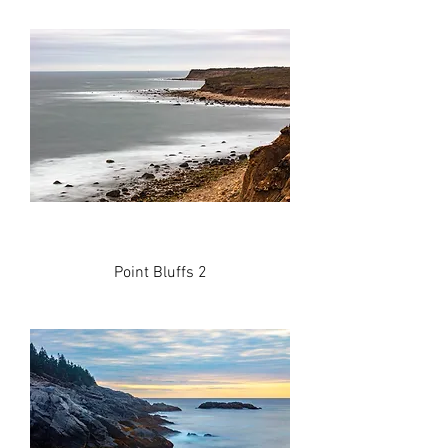
Point Bluffs 2