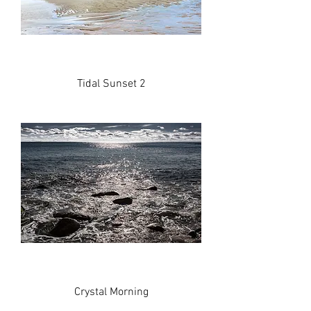
Tidal Sunset 2
Crystal Morning