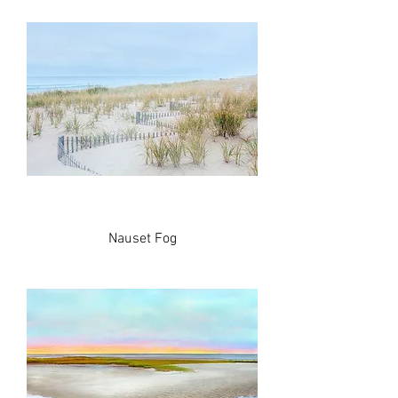
Nauset Fog