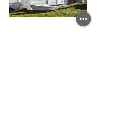
MONHEGAN LIGHTHOUSE
GULL COVE SURF