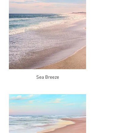
Sea Breeze