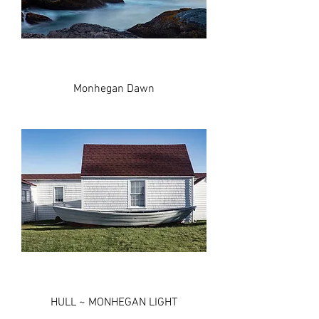
Monhegan Dawn
HULL ~ MONHEGAN LIGHT