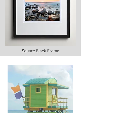
Square Black Frame