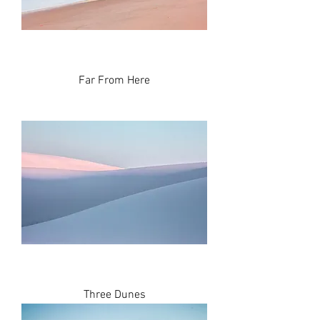
Far From Here
Three Dunes