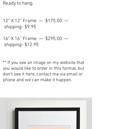
Ready to hang.
12” X 12” Frame — $175.00 —
shipping- $9.95
16” X 16” Frame — $295.00 —
shipping- $12.95
** If you see an image on my website that
you would like to order in this format, but
don’t see it here, contact me via email or
phone and we can make it happen.