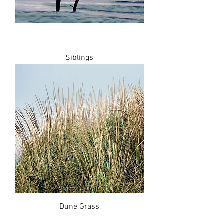
Siblings
Dune Grass