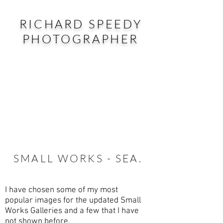
RICHARD SPEEDY
PHOTOGRAPHER
SMALL WORKS - SEA.
I have chosen some of my most
popular images for the updated Small
Works Galleries and a few that I have
not shown before.