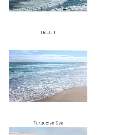
Ditch 1
Turquoise Sea