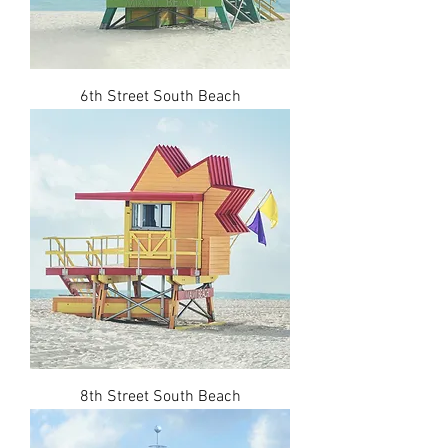
6th Street South Beach
8th Street South Beach