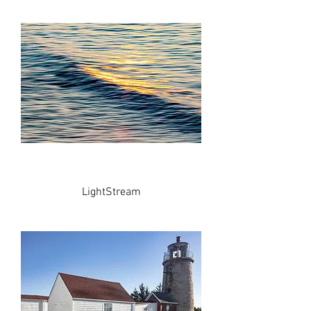
LightStream