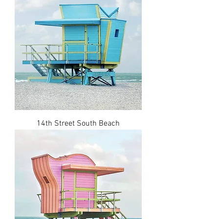
14th Street South Beach