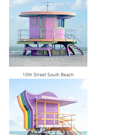
10th Street South Beach