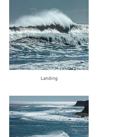
Landing