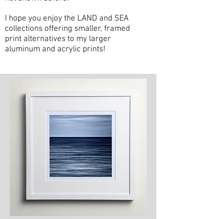
I hope you enjoy the LAND and SEA
collections offering smaller, framed
print alternatives to my larger
aluminum and acrylic prints!