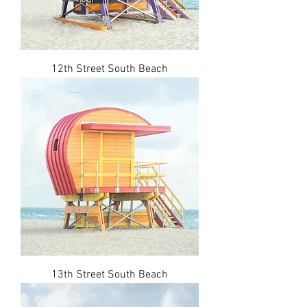
12th Street South Beach
13th Street South Beach