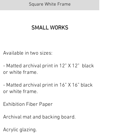
Square White Frame
SMALL WORKS
Available in two sizes:
- Matted archival print in 12” X 12” black
or white frame.
- Matted archival print in 16” X 16” black
or white frame.
Exhibition Fiber Paper
Archival mat and backing board.
Acrylic glazing.