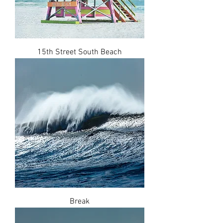
15th Street South Beach
Break