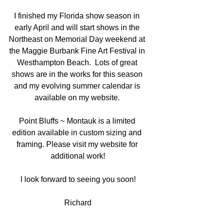
I finished my Florida show season in 
early April and will start shows in the 
Northeast on Memorial Day weekend at 
the Maggie Burbank Fine Art Festival in 
Westhampton Beach.  Lots of great 
shows are in the works for this season 
and my evolving summer calendar is 
available on my website. 
Point Bluffs ~ Montauk is a limited 
edition available in custom sizing and 
framing. Please visit my website for 
additional work!
I look forward to seeing you soon!
Richard