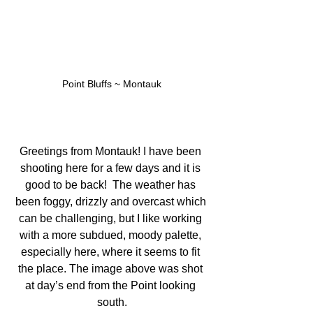
Point Bluffs ~ Montauk
Greetings from Montauk! I have been 
shooting here for a few days and it is 
good to be back!  The weather has 
been foggy, drizzly and overcast which 
can be challenging, but I like working 
with a more subdued, moody palette, 
especially here, where it seems to fit 
the place. The image above was shot 
at day’s end from the Point looking 
south.