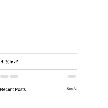
See All
Recent Posts