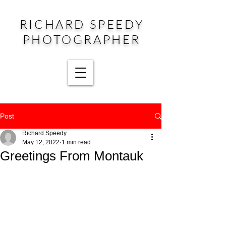
RICHARD SPEEDY
PHOTOGRAPHER
Post
Richard Speedy
May 12, 2022
1 min read
Greetings From Montauk