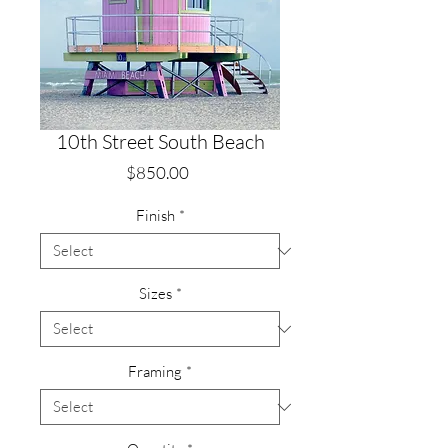
10th Street South Beach
Price
$850.00
Finish
*
Sizes
*
Framing
*