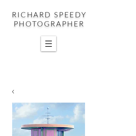
RICHARD SPEEDY
PHOTOGRAPHER