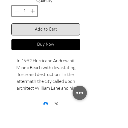
Quantity
*
Add to Cart
Buy Now
In 1992 Hurricane Andrew hit
Miami Beach with devastating
force and destruction. In the
aftermath the city called upon
architect William Lane and his
team to design new lifeguard
stands. The idea was to make a
statement about the community’s
revitalization and cultural
renaissance. The new