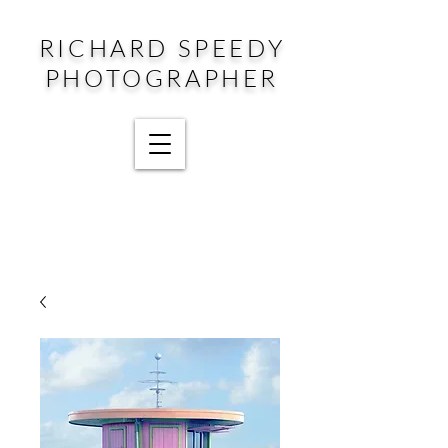
RICHARD SPEEDY
PHOTOGRAPHER