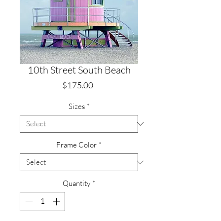
10th Street South Beach
Price
$175.00
Sizes
*
Frame Color
*
Quantity
*