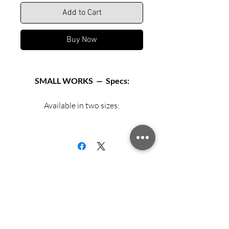
Add to Cart
Buy Now
SMALL WORKS — Specs:
Available in two sizes:
Matted archival print in 12” X 12”
black or white frame.
Matted archival print in 16” X 16”
black or white frame.
Exhibition Fiber Paper
Sign up for updates from Richard
Speedy!
Archival mat and backing board.