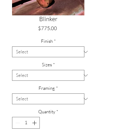
Blinker
Price
$775.00
Finish
*
Sizes
*
Framing
*
Quantity
*