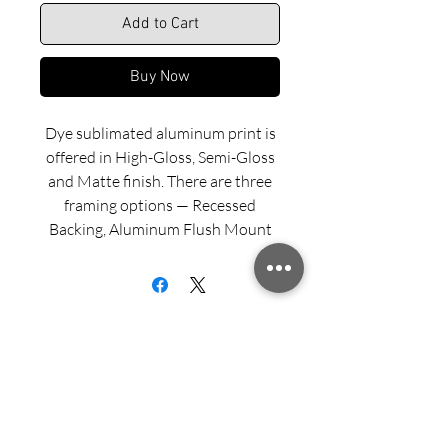
Add to Cart
Buy Now
Dye sublimated aluminum print is
offered in High-Gloss, Semi-Gloss
and Matte finish. There are three
framing options — Recessed
Backing, Aluminum Flush Mount
and Wood Float Frame. Examples
of these framing options can be
viewed in our INFO menu link.
Size for mounted and framed
aluminum prints refers to
exterior/outside dimensions. Fine
Sign up for updates from Richard
art prints include a 2” white border.
Speedy!