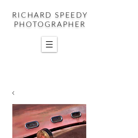
RICHARD SPEEDY
PHOTOGRAPHER