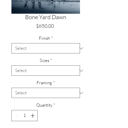
Bone Yard Dawn
Price
$850.00
Finish
*
Sizes
*
Framing
*
Quantity
*