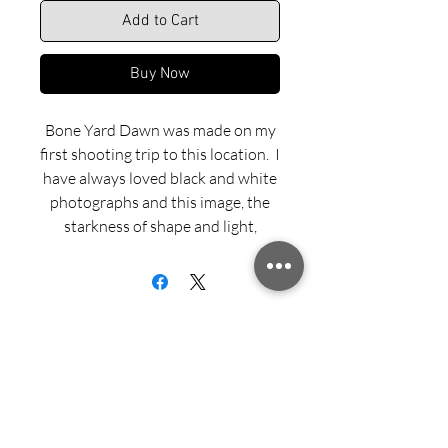
Add to Cart
Buy Now
Bone Yard Dawn was made on my
first shooting trip to this location. I
have always loved black and white
photographs and this image, the
starkness of shape and light,
seemed naturally suited to shades
of grey, black and white.
Dye sublimated aluminum print is
offered in Matte, Semi-gloss or
Gloss finish and with three framing
options — Recessed Float Mount,
Sign up for updates from Richard
Black Aluminum Flush Mount and
Speedy!
Black Wood Float Frame.