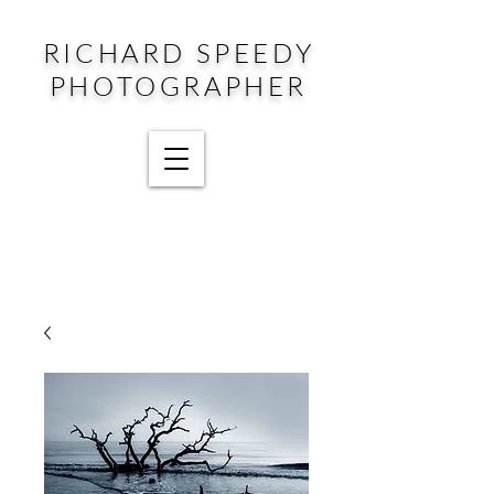
RICHARD SPEEDY
PHOTOGRAPHER