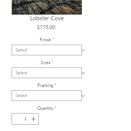
Lobster Cove
Price
$775.00
Finish
*
Sizes
*
Framing
*
Quantity
*