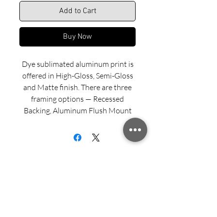
Add to Cart
Buy Now
Dye sublimated aluminum print is
offered in High-Gloss, Semi-Gloss
and Matte finish. There are three
framing options — Recessed
Backing, Aluminum Flush Mount
and Wood Float Frame. Examples
of these framing options can be
viewed in our INFO menu link.
Size for mounted and framed
aluminum prints refers to
exterior/outside dimensions. Fine
Sign up for updates from Richard
art prints include a 2” white border.
Speedy!