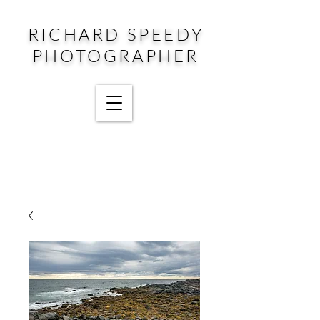
RICHARD SPEEDY
PHOTOGRAPHER