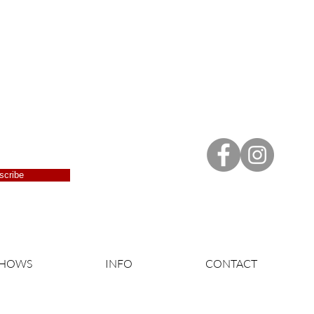
scribe
SHOWS
INFO
CONTACT