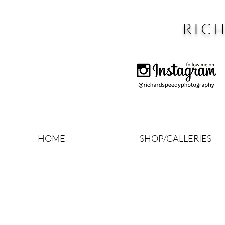
RIC
HOME
SHOP/GALLERIES