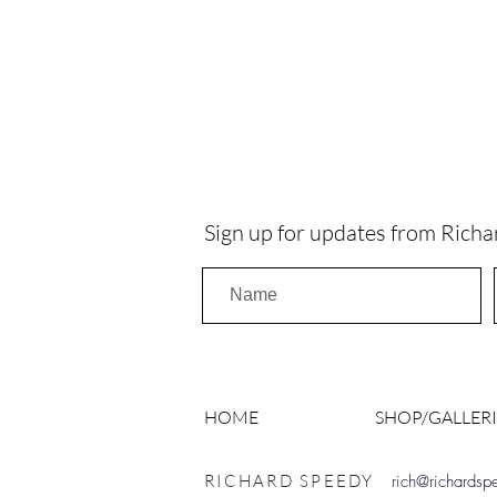
Sign up for updates from Richa
HOME
SHOP/GALLERI
RICHARD SPEEDY
rich@richards