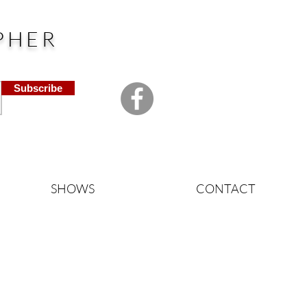
PHER
Subscribe
SHOWS
CONTACT