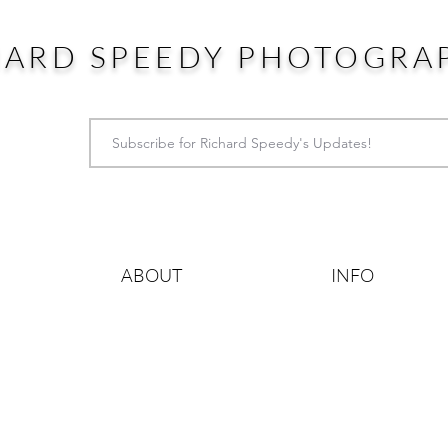
HARD SPEEDY PHOTOGRA
ABOUT
INFO