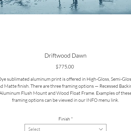
Driftwood Dawn
Price
$775.00
ye sublimated aluminum print is offered in High-Gloss, Semi-Glo
d Matte finish. There are three framing options — Recessed Backi
Aluminum Flush Mount and Wood Float Frame. Examples of thes
framing options can be viewed in our INFO menu link.
Size for mounted and framed aluminum prints refers to
Finish
*
xterior/outside dimensions. Fine art prints include a 2” white borde
Select