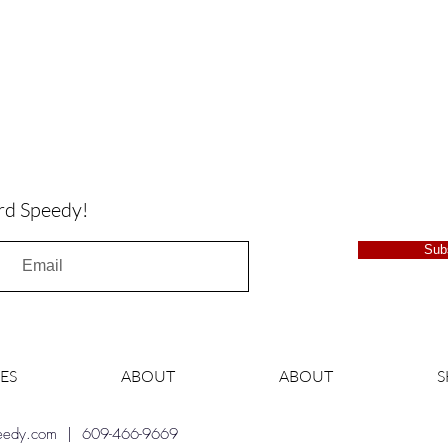
rd Speedy!
Sub
ES
ABOUT
ABOUT
peedy.com
| 609-466-9669