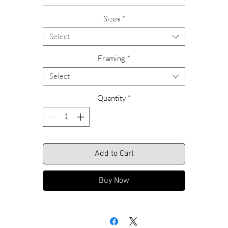
Please feel free to call us with any questions or special requests
Sizes
*
garding ordering, custom sizing or framing alternatives. Call Rich
anytime at 609-466-9669.
Select
We look forward to hearing from you.
Framing
*
Select
Shipping Included.
Quantity
*
Add to Cart
Buy Now