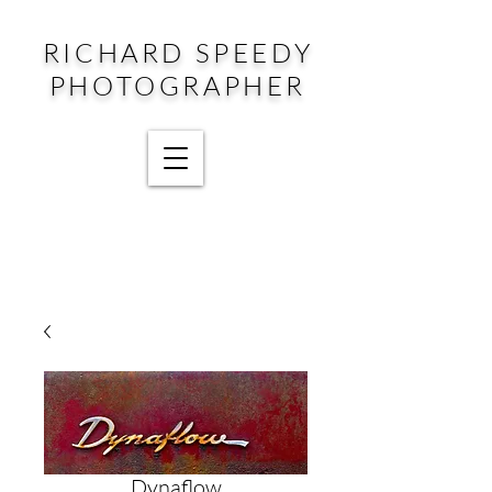
RICHARD SPEEDY
PHOTOGRAPHER
Dynaflow