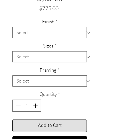
Price
$775.00
Finish
*
Sizes
*
Framing
*
Quantity
*
Add to Cart