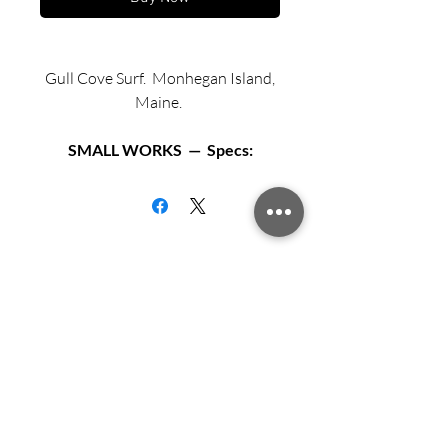
Gull Cove Surf. Monhegan Island,
Maine.
SMALL WORKS — Specs:
Available in two sizes:
Matted archival print in 12” X 12”
black or white frame.
Matted archival print in 16” X 16”
Sign up for updates from Richard
black or white frame.
Speedy!
Exhibition Fiber Paper
Archival mat and backing board.