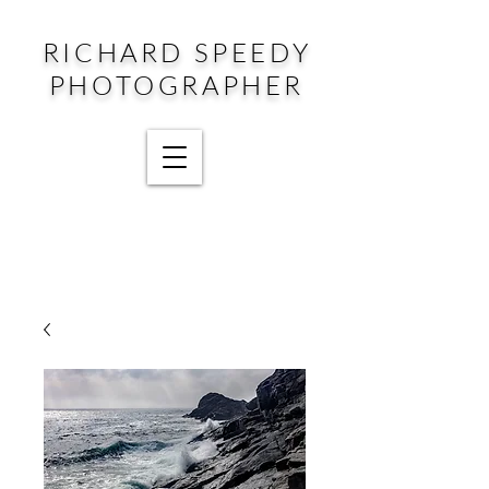
RICHARD SPEEDY
PHOTOGRAPHER