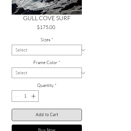
GULL COVE SURF
Price
$175.00
Sizes
*
Frame Color
*
Quantity
*
Add to Cart
Buy Now