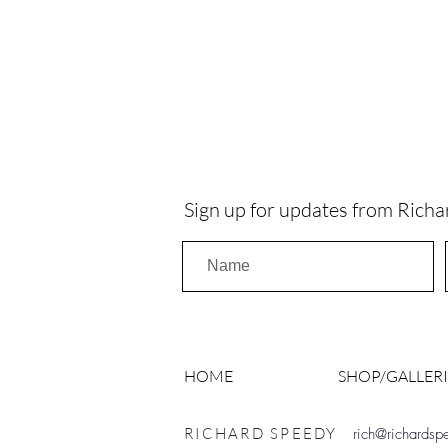
Sign up for updates from Richa
HOME
SHOP/GALLERI
RICHARD SPEEDY
rich@richards