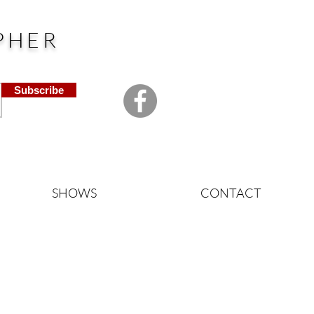
PHER
Subscribe
SHOWS
CONTACT