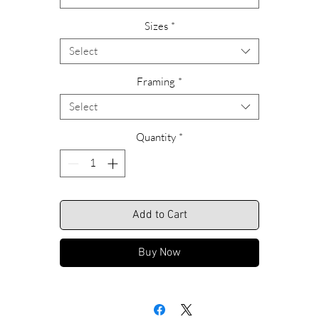
Please feel free to call us with any questions or special requests
Sizes
*
garding ordering, custom sizing or framing alternatives. Call Rich
anytime at 609-466-9669.
Select
We look forward to hearing from you.
Framing
*
Select
Shipping Included.
Quantity
*
Add to Cart
Buy Now