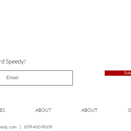
rd Speedy!
Sub
ES
ABOUT
ABOUT
peedy.com
| 609-466-9669