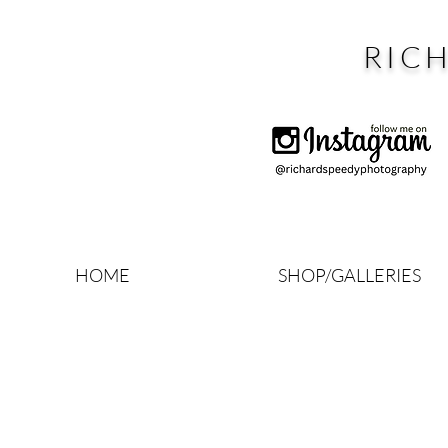
RIC
HOME
SHOP/GALLERIES