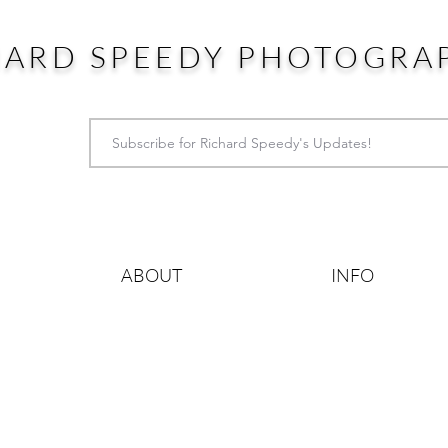
HARD SPEEDY PHOTOGRA
ABOUT
INFO