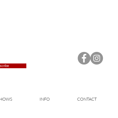
scribe
SHOWS
INFO
CONTACT