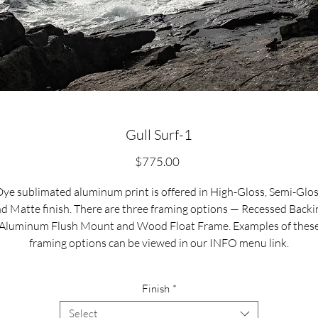
Gull Surf-1
Price
$775.00
ye sublimated aluminum print is offered in High-Gloss, Semi-Glo
d Matte finish. There are three framing options — Recessed Backi
Aluminum Flush Mount and Wood Float Frame. Examples of thes
framing options can be viewed in our INFO menu link.
Size for mounted and framed aluminum prints refers to
Finish
*
xterior/outside dimensions. Fine art prints include a 2” white borde
Select