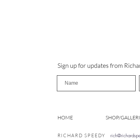
Sign up for updates from Richa
HOME
SHOP/GALLERI
RICHARD SPEEDY
rich@richards