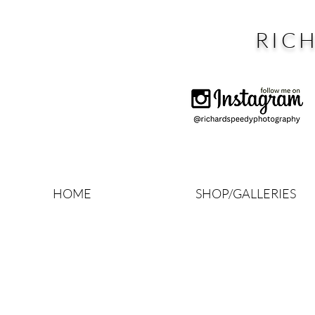
RIC
HOME
SHOP/GALLERIES