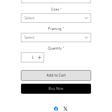
Please feel free to call us with any questions or special requests
Sizes
*
garding ordering, custom sizing or framing alternatives. Call Rich
anytime at 609-466-9669.
Select
We look forward to hearing from you.
Framing
*
Select
Shipping Included.
Quantity
*
Add to Cart
Buy Now