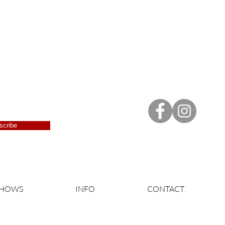
scribe
SHOWS
INFO
CONTACT