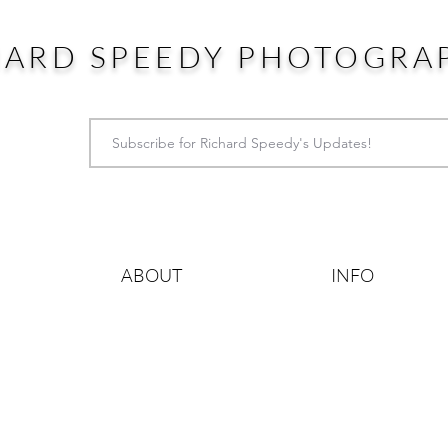
HARD SPEEDY PHOTOGRA
ABOUT
INFO