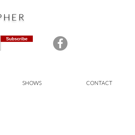
PHER
Subscribe
SHOWS
CONTACT