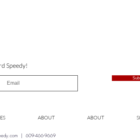
rd Speedy!
Sub
ES
ABOUT
ABOUT
peedy.com
| 609-466-9669