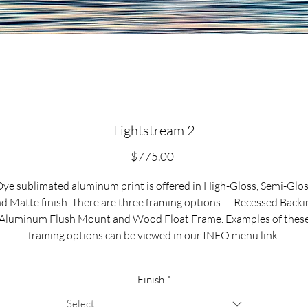
Lightstream 2
Price
$775.00
ye sublimated aluminum print is offered in High-Gloss, Semi-Glo
d Matte finish. There are three framing options — Recessed Backi
Aluminum Flush Mount and Wood Float Frame. Examples of thes
framing options can be viewed in our INFO menu link.
Size for mounted and framed aluminum prints refers to
Finish
*
xterior/outside dimensions. Fine art prints include a 2” white borde
Select