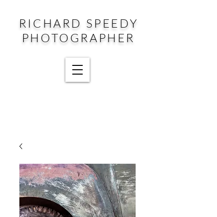
RICHARD SPEEDY
PHOTOGRAPHER