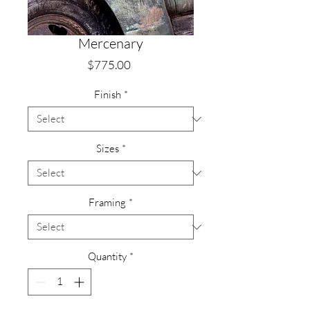
Mercenary
Price
$775.00
Finish
*
Sizes
*
Framing
*
Quantity
*