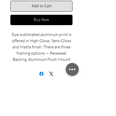
Add to Cart
Buy Now
Dye sublimated aluminum print is
offered in High-Gloss, Semi-Gloss
and Matte finish. There are three
framing options — Recessed
Backing, Aluminum Flush Mount
and Wood Float Frame. Examples
of these framing options can be
viewed in our INFO menu link.
Size for mounted and framed
aluminum prints refers to
exterior/outside dimensions. Fine
Sign up for updates from Richard
art prints include a 2” white border.
Speedy!