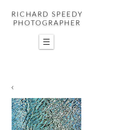
RICHARD SPEEDY
PHOTOGRAPHER