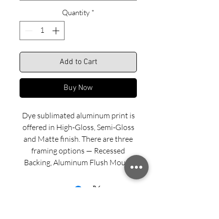
Quantity
*
Add to Cart
Buy Now
Dye sublimated aluminum print is
offered in High-Gloss, Semi-Gloss
and Matte finish. There are three
framing options — Recessed
Backing, Aluminum Flush Mount
and Wood Float Frame. Examples
of these framing options can be
viewed in our INFO menu link.