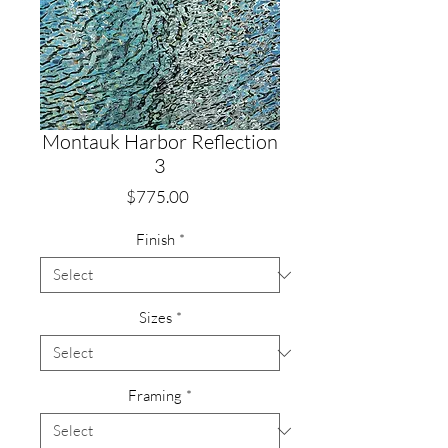
Montauk Harbor Reflection
3
Price
$775.00
Finish
*
Sizes
*
Framing
*