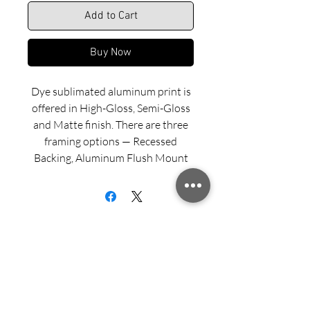
Add to Cart
Buy Now
Dye sublimated aluminum print is
offered in High-Gloss, Semi-Gloss
and Matte finish. There are three
framing options — Recessed
Backing, Aluminum Flush Mount
and Wood Float Frame. Examples
of these framing options can be
viewed in our INFO menu link.
Size for mounted and framed
aluminum prints refers to
exterior/outside dimensions. Fine
Sign up for updates from Richard
art prints include a 2” white border.
Speedy!