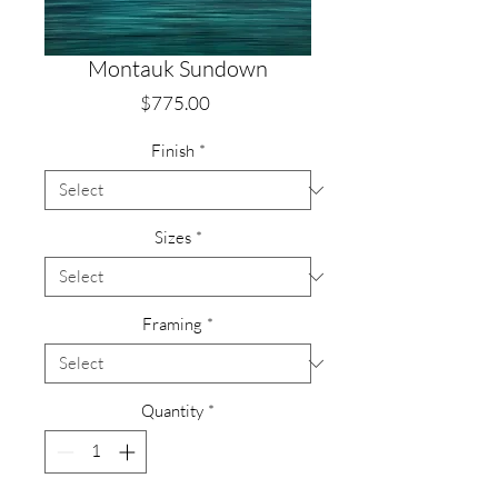
Montauk Sundown
Price
$775.00
Finish
*
Sizes
*
Framing
*
Quantity
*