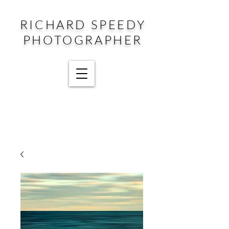
RICHARD SPEEDY
PHOTOGRAPHER