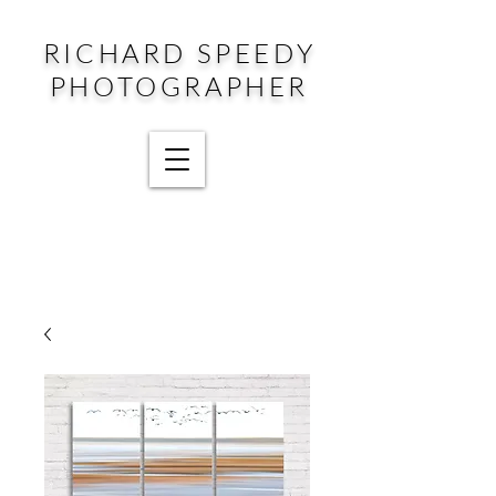
RICHARD SPEEDY
PHOTOGRAPHER