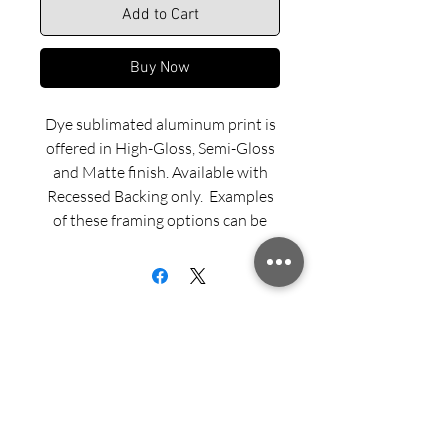
Add to Cart
Buy Now
Dye sublimated aluminum print is
offered in High-Gloss, Semi-Gloss
and Matte finish. Available with
Recessed Backing only. Examples
of these framing options can be
viewed in our INFO menu link.
Size for mounted and framed
aluminum prints refers to
exterior/outside dimensions. Fine
art prints include a 2” white border.
Sign up for updates from Richard
Please feel free to call us with any
Speedy!
questions or special requests