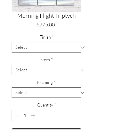
Morning Flight Triptych
Price
$775.00
Finish
*
Sizes
*
Framing
*
Quantity
*