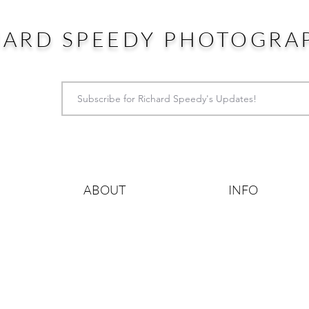
HARD SPEEDY PHOTOGRA
ABOUT
INFO