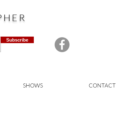
PHER
Subscribe
SHOWS
CONTACT