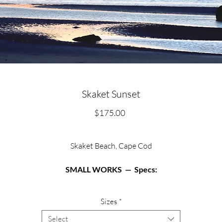
Skaket Sunset
Price
$175.00
Skaket Beach, Cape Cod
SMALL WORKS — Specs:
Available in two sizes:
Sizes
*
Matted archival print in 12” X 12” black or white frame.
Select