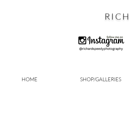
RIC
HOME
SHOP/GALLERIES