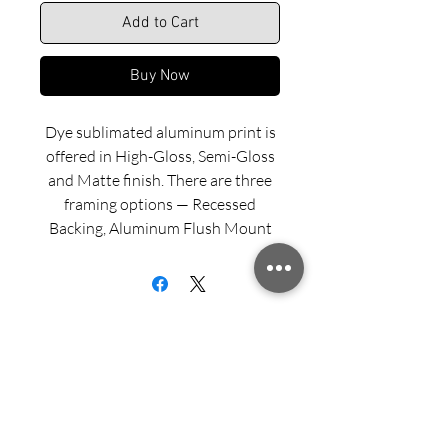
Add to Cart
Buy Now
Dye sublimated aluminum print is
offered in High-Gloss, Semi-Gloss
and Matte finish. There are three
framing options — Recessed
Backing, Aluminum Flush Mount
and Wood Float Frame. Examples
of these framing options can be
viewed in our INFO menu link.
Size for mounted and framed
aluminum prints refers to
exterior/outside dimensions. Fine
Sign up for updates from Richard
art prints include a 2” white border.
Speedy!