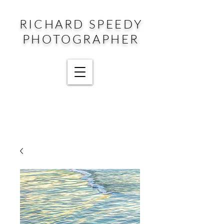
RICHARD SPEEDY
PHOTOGRAPHER