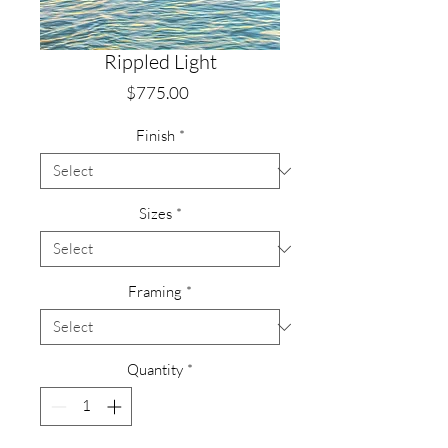
Rippled Light
Price
$775.00
Finish
*
Sizes
*
Framing
*
Quantity
*