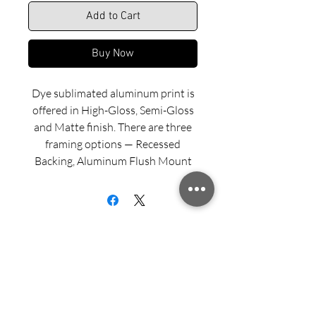
Add to Cart
Buy Now
Dye sublimated aluminum print is
offered in High-Gloss, Semi-Gloss
and Matte finish. There are three
framing options — Recessed
Backing, Aluminum Flush Mount
and Wood Float Frame. Examples
of these framing options can be
viewed in our INFO menu link.
Size for mounted and framed
aluminum prints refers to
exterior/outside dimensions. Fine
Sign up for updates from Richard
art prints include a 2” white border.
Speedy!