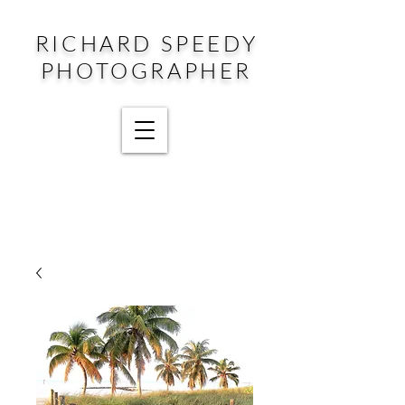
RICHARD SPEEDY
PHOTOGRAPHER