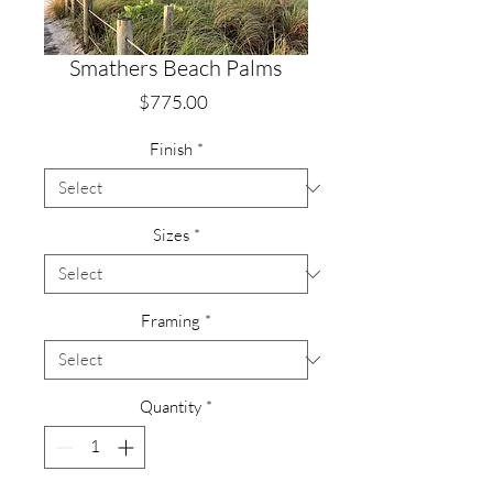
Smathers Beach Palms
Price
$775.00
Finish
*
Sizes
*
Framing
*
Quantity
*