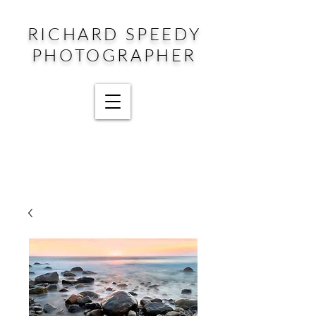
RICHARD SPEEDY
PHOTOGRAPHER