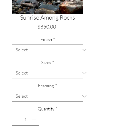
Sunrise Among Rocks
Price
$850.00
Finish
*
Sizes
*
Framing
*
Quantity
*