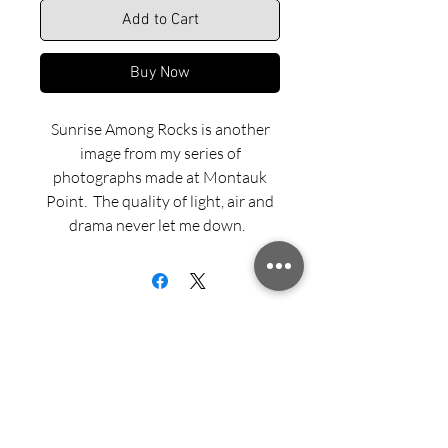
Add to Cart
Buy Now
Sunrise Among Rocks is another
image from my series of
photographs made at Montauk
Point. The quality of light, air and
drama never let me down.
Dye sublimated aluminum print is
offered in Matte, Semi-gloss or
Gloss finish and with three framing
options — Recessed Float Mount,
Black Aluminum Flush Mount and
Black Wood Float Frame.
Sign up for updates from Richard
Examples of these framing options
Speedy!
can be viewed on our Framing