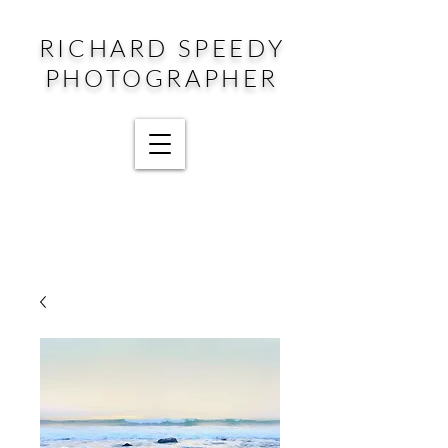
RICHARD SPEEDY
PHOTOGRAPHER