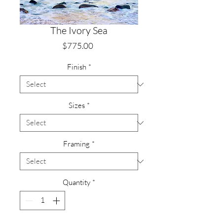
The Ivory Sea
Price
$775.00
Finish
*
Sizes
*
Framing
*
Quantity
*