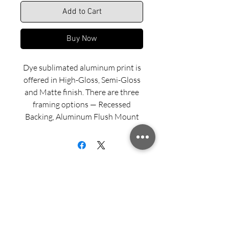
Add to Cart
Buy Now
Dye sublimated aluminum print is
offered in High-Gloss, Semi-Gloss
and Matte finish. There are three
framing options — Recessed
Backing, Aluminum Flush Mount
and Wood Float Frame. Examples
of these framing options can be
viewed in our INFO menu link.
Size for mounted and framed
aluminum prints refers to
exterior/outside dimensions. Fine
Sign up for updates from Richard
art prints include a 2” white border.
Speedy!