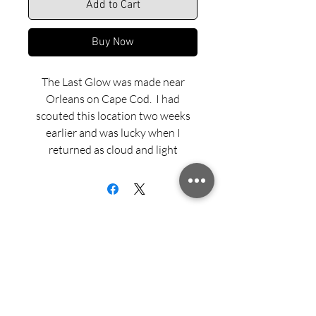
Add to Cart
Buy Now
The Last Glow was made near
Orleans on Cape Cod. I had
scouted this location two weeks
earlier and was lucky when I
returned as cloud and light
conditions evolved dramatically.
Shooting at long exposures from
my tripod brought some nice
energy to the image, but it wasn’t
until later as I edited the shoot in
my motel room that I realized I had
captured the last glow of light
Sign up for updates from Richard
backlighting a cresting wave.
Speedy!