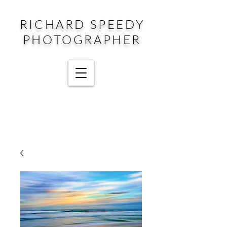
RICHARD SPEEDY
PHOTOGRAPHER