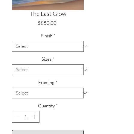
The Last Glow
Price
$850.00
Finish
*
Sizes
*
Framing
*
Quantity
*