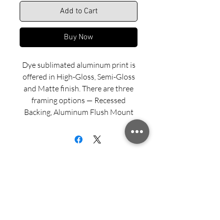
Add to Cart
Buy Now
Dye sublimated aluminum print is
offered in High-Gloss, Semi-Gloss
and Matte finish. There are three
framing options — Recessed
Backing, Aluminum Flush Mount
and Wood Float Frame. Examples
of these framing options can be
viewed in our INFO menu link.
Size for mounted and framed
aluminum prints refers to
exterior/outside dimensions. Fine
Sign up for updates from Richard
art prints include a 2” white border.
Speedy!