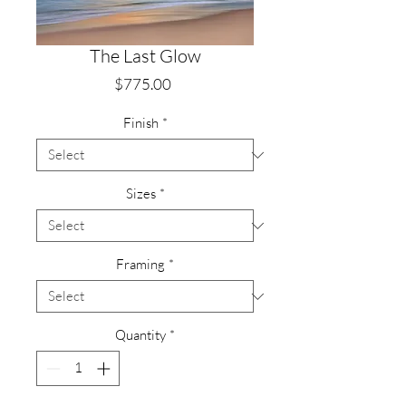
The Last Glow
Price
$775.00
Finish
*
Sizes
*
Framing
*
Quantity
*