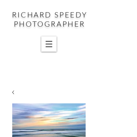
RICHARD SPEEDY
PHOTOGRAPHER