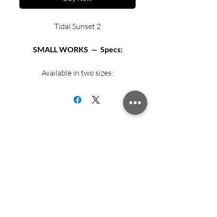
Tidal Sunset 2
SMALL WORKS — Specs:
Available in two sizes:
Matted archival print in 12” X 12”
black or white frame.
Matted archival print in 16” X 16”
black or white frame.
Sign up for updates from Richard
Exhibition Fiber Paper
Speedy!
Archival mat and backing board.
Acrylic glazing.