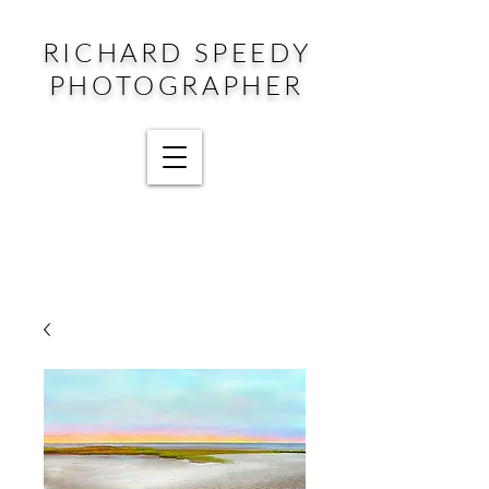
RICHARD SPEEDY
PHOTOGRAPHER