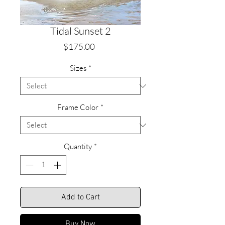
Tidal Sunset 2
Price
$175.00
Sizes
*
Frame Color
*
Quantity
*
Add to Cart
Buy Now