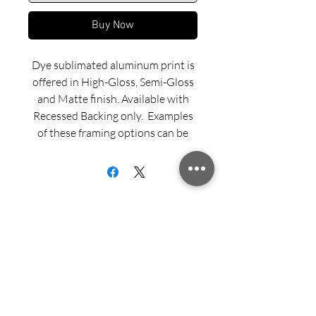
Buy Now
Dye sublimated aluminum print is
offered in High-Gloss, Semi-Gloss
and Matte finish. Available with
Recessed Backing only. Examples
of these framing options can be
viewed in our INFO menu link.
Size for mounted and framed
aluminum prints refers to
exterior/outside dimensions. Fine
art prints include a 2” white border.
Sign up for updates from Richard
Please feel free to call us with any
Speedy!
questions or special requests
regarding ordering, custom sizing