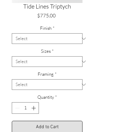
Tide Lines Triptych
Price
$775.00
Finish
*
Sizes
*
Framing
*
Quantity
*
Add to Cart