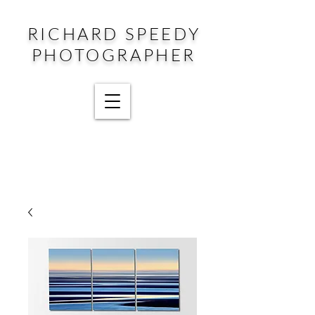
RICHARD SPEEDY
PHOTOGRAPHER