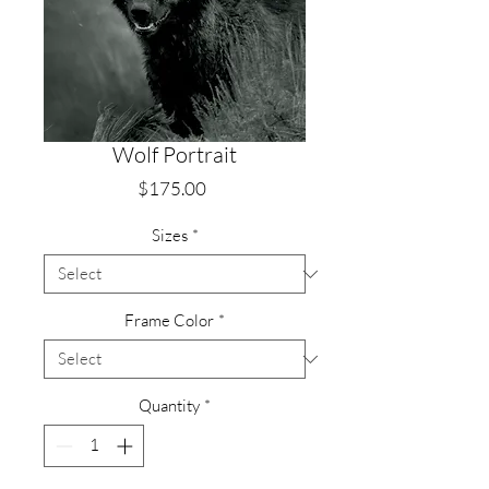
Wolf Portrait
Price
$175.00
Sizes
*
Frame Color
*
Quantity
*