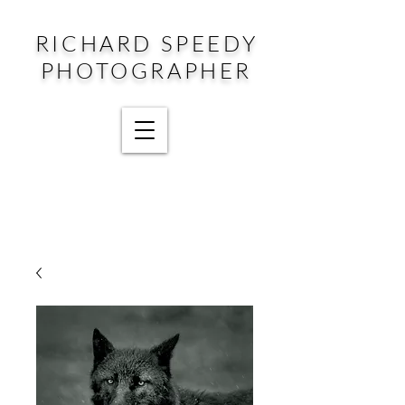
RICHARD SPEEDY
PHOTOGRAPHER