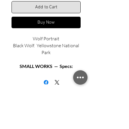
Add to Cart
Buy Now
Wolf Portrait
Black Wolf. Yellowstone National
Park
SMALL WORKS — Specs:
Available in two sizes:
Matted archival print in 12” X 12”
black or white frame.
Matted archival print in 16” X 16”
Sign up for updates from Richard
black or white frame.
Speedy!