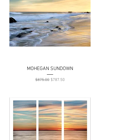
MOHEGAN SUNDOWN
Regular Price
Sale Price
$875.00
$787.50