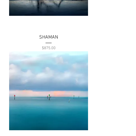
SHAMAN
Price
$875.00