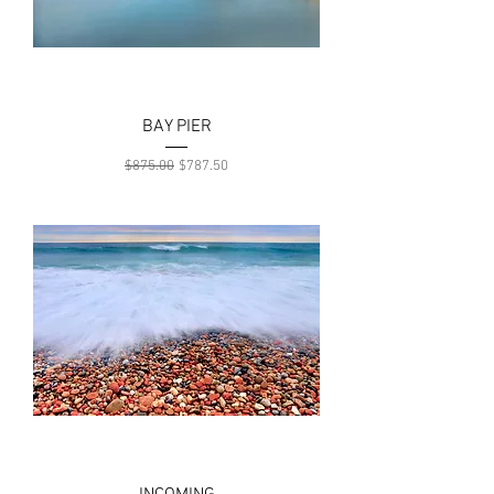
BAY PIER
Regular Price
Sale Price
$875.00
$787.50