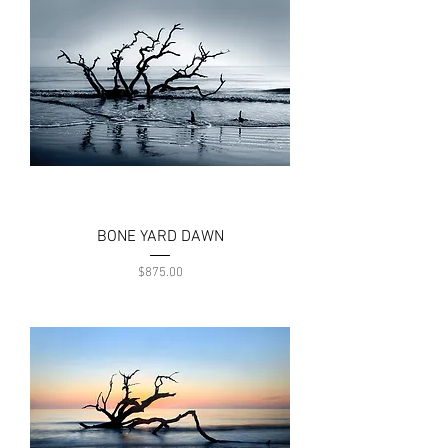
BONE YARD DAWN
Price
$875.00