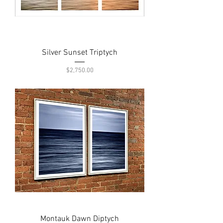
Silver Sunset Triptych
Price
$2,750.00
Montauk Dawn Diptych