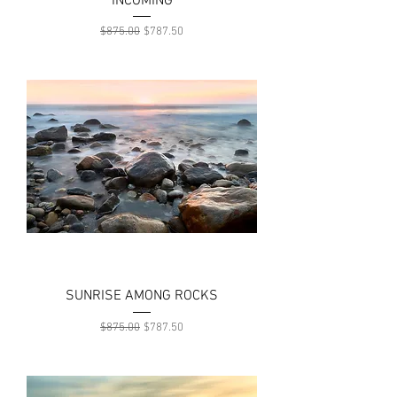
INCOMING
Regular Price
Sale Price
$875.00
$787.50
SUNRISE AMONG ROCKS
Regular Price
Sale Price
$875.00
$787.50