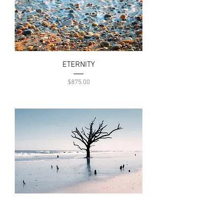
ETERNITY
Price
$875.00