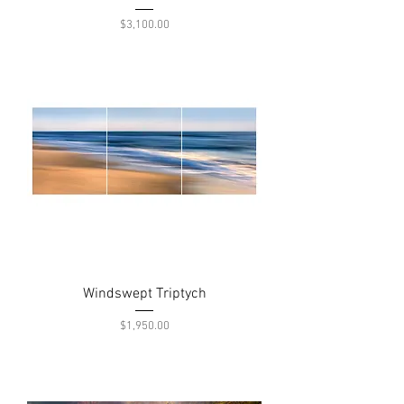
Price
$3,100.00
Windswept Triptych
Price
$1,950.00