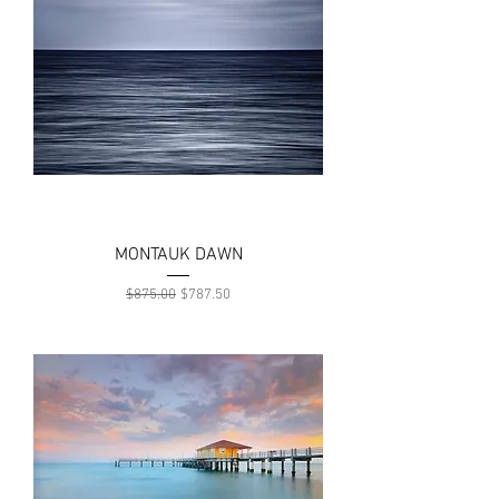
MONTAUK DAWN
Regular Price
Sale Price
$875.00
$787.50