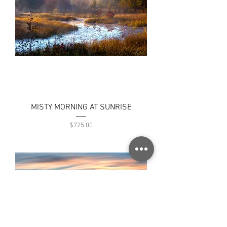
MISTY MORNING AT SUNRISE
Price
$725.00