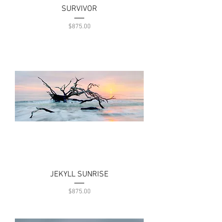
SURVIVOR
Price
$875.00
JEKYLL SUNRISE
Price
$875.00