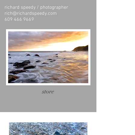
richard speedy / photographer
rich@richardspeedy.com
609 466 9669
store