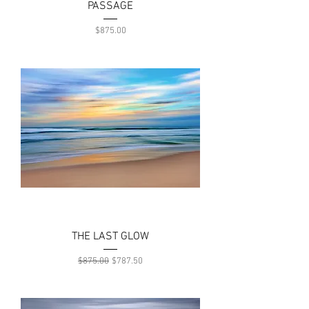
PASSAGE
Price
$875.00
THE LAST GLOW
Regular Price
Sale Price
$875.00
$787.50