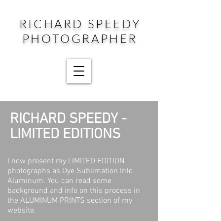
RICHARD SPEEDY
PHOTOGRAPHER
RICHARD SPEEDY -
LIMITED EDITIONS
I now present my LIMITED EDITION
photographs as Dye Sublimation Into
Aluminum. You can read some
background and info on this process in
the ALUMINUM PRINTS section of my
website.