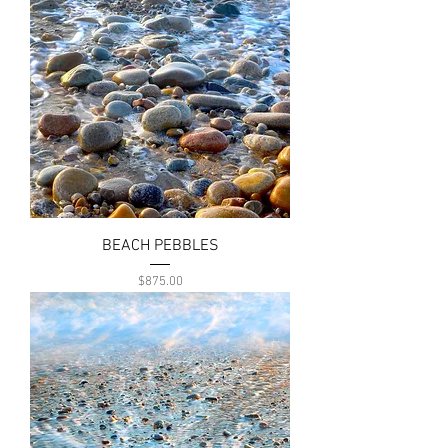
BEACH PEBBLES
Price
$875.00