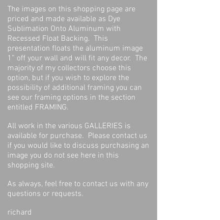
The images on this shopping page are
priced and made available as Dye
Sublimation Onto Aluminum with
Recessed Float Backing. This
presentation floats the aluminum image
1” off your wall and will fit any decor. The
majority of my collectors choose this
option, but if you wish to explore the
possibility of additional framing you can
see our framing options in the section
entitled FRAMING.
All work in the various GALLERIES is
available for purchase. Please contact us
if you would like to discuss purchasing an
image you do not see here in this
shopping site.
As always, feel free to contact us with any
questions or requests.
richard