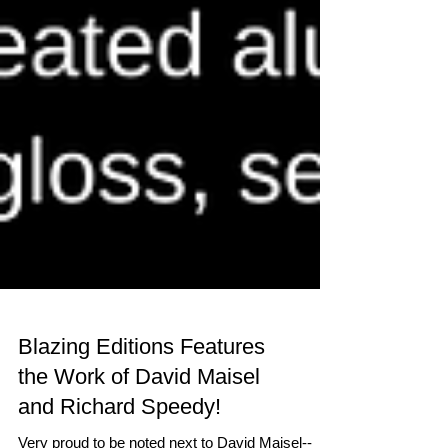
Blazing Editions Features