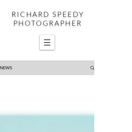
RICHARD SPEEDY
PHOTOGRAPHER
NEWS