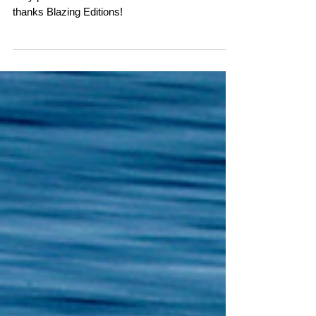
the Work of David Maisel
and Richard Speedy!
Very proud to be noted next to David Maisel--
thanks Blazing Editions!