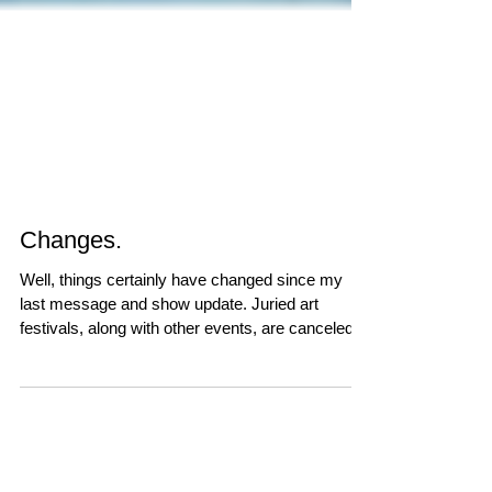
Changes.
Well, things certainly have changed since my
last message and show update. Juried art
festivals, along with other events, are canceled...