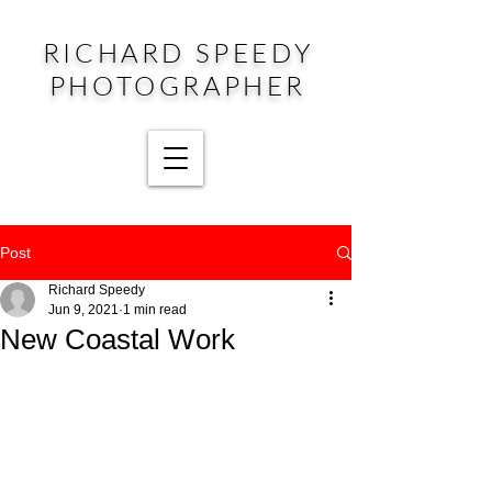
RICHARD SPEEDY
PHOTOGRAPHER
Post
Richard Speedy
Jun 9, 2021
1 min read
New Coastal Work