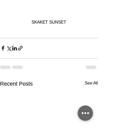
SKAKET SUNSET
See All
Recent Posts