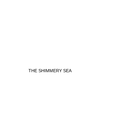
THE SHIMMERY SEA