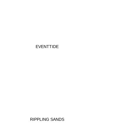
EVENTTIDE
RIPPLING SANDS