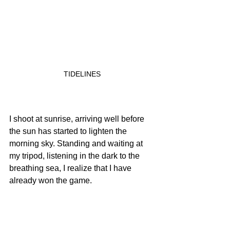
TIDELINES
I shoot at sunrise, arriving well before 
the sun has started to lighten the 
morning sky. Standing and waiting at 
my tripod, listening in the dark to the 
breathing sea, I realize that I have 
already won the game.